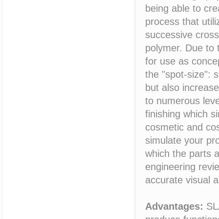
being able to crea
process that util
successive cross-
polymer. Due to 
for use as conce
the "spot-size": 
but also increas
to numerous leve
finishing which 
cosmetic and cosm
simulate your pro
which the parts 
engineering revi
accurate visual 
Advantages:
SLA