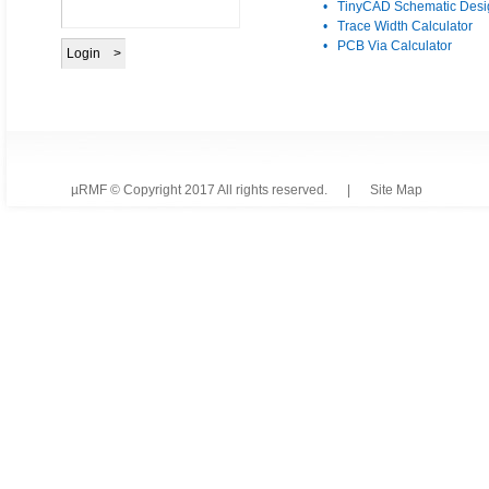
• TinyCAD Schematic Desi
• Trace Width Calculator
• PCB Via Calculator
µRMF © Copyright 2017 All rights reserved. |
Site Map