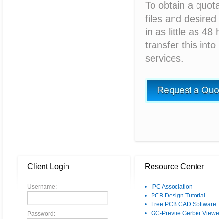
To obtain a quot
files and desired
in as little as 4
transfer this int
services.
Client Login
Resource Center
Username:
• IPC Association
• PCB Design Tutorial
• Free PCB CAD Software
• GC-Prevue Gerber Viewe
Password: