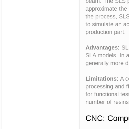
beam. The SLS pr
approximate the 
the process, SLS
to simulate an ac
production part.
Advantages:
SLS
SLA models. In a
generally more d
Limitations:
A c
processing and fi
for functional te
number of resins
CNC: Comput