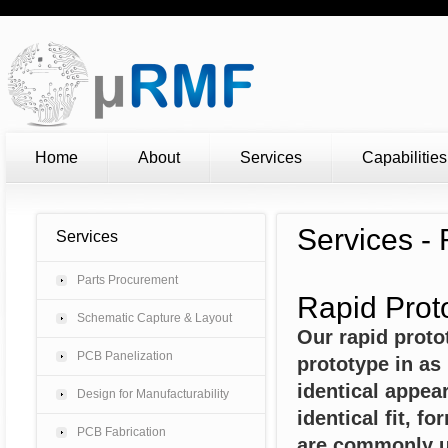
Home
About
Services
Capabilities
Services -
Services
Parts Procurement
Rapid Prot
Schematic Capture & Layout
Our rapid proto
PCB Panelization
prototype in as 
identical appea
Design for Manufacturability
identical fit, f
PCB Fabrication
are commonly us