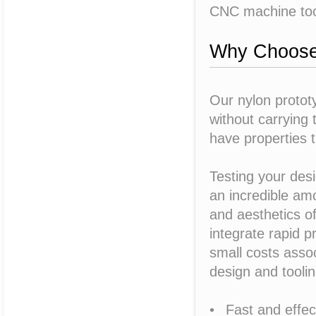
CNC machine tooli
Why Choose 
Our nylon protot
without carrying 
have properties t
Testing your desi
an incredible amo
and aesthetics of
integrate rapid p
small costs assoc
design and toolin
• Fast and effec