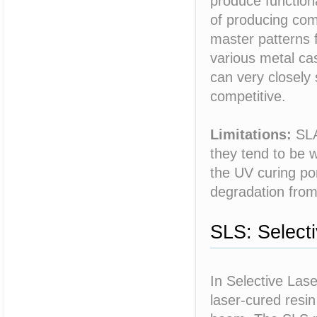
produce functiona
of producing com
master patterns 
various metal cas
can very closely 
competitive.
Limitations:
SLA 
they tend to be w
the UV curing po
degradation from
SLS: Selecti
In Selective Lase
laser-cured resi