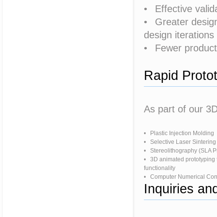
• Effective valid
• Greater design f
design iterations
• Fewer producti
Rapid Proto
As part of our 3D
• Plastic Injection Molding
• Selective Laser Sintering
• Stereolithography (SLA P
• 3D animated prototyping 
functionality
• Computer Numerical Con
Inquiries a