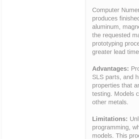
Computer Numeric
produces finished
aluminum, magnes
the requested ma
prototyping proce
greater lead time
Advantages:
Pro
SLS parts, and h
properties that a
testing. Models 
other metals.
Limitations:
Unl
programming, wh
models. This pro