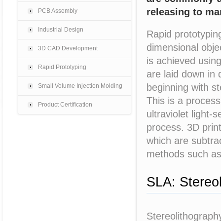
releasing to ma
PCB Assembly
Industrial Design
Rapid prototyping
dimensional obje
3D CAD Development
is achieved usin
Rapid Prototyping
are laid down in
beginning with s
Small Volume Injection Molding
This is a process 
Product Certification
ultraviolet light-
process. 3D print
which are subtra
methods such as c
SLA: Stereo
Stereolithograph