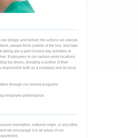
 we design and deliver, the actions we execute
ions, always think outside of the box, and take
taking are a part of every day activities at
free. Employees in our various work locations
ing toy drives, donating a portion of their
lly responsible both as a company and as local
ation through our reward programs
e top employee performance
 sexual orientation, national origin, or any other
and we encourage it in all areas of our
department.