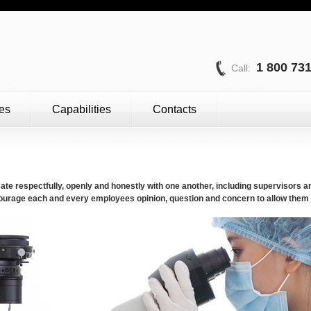
1 800 73
Call:
es
Capabilities
Contacts
 respectfully, openly and honestly with one another, including supervisors 
encourage each and every employees opinion, question and concern to allow them t