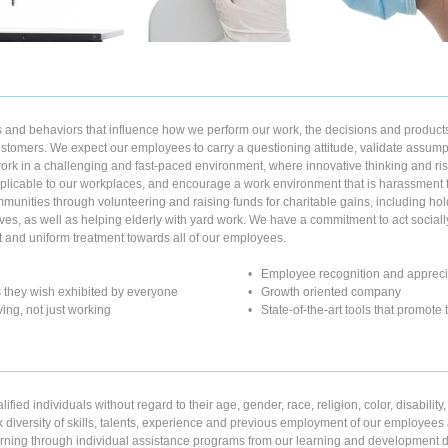
and behaviors that influence how we perform our work, the decisions and products
stomers. We expect our employees to carry a questioning attitude, validate assumpt
work in a challenging and fast-paced environment, where innovative thinking and risk-
applicable to our workplaces, and encourage a work environment that is harassment 
ommunities through volunteering and raising funds for charitable gains, including hold
drives, as well as helping elderly with yard work. We have a commitment to act socia
t and uniform treatment towards all of our employees.
• Employee recognition and appreci
 they wish exhibited by everyone
• Growth oriented company
living, not just working
• State-of-the-art tools that promot
ied individuals without regard to their age, gender, race, religion, color, disability,
k diversity of skills, talents, experience and previous employment of our employees 
ning through individual assistance programs from our learning and development 