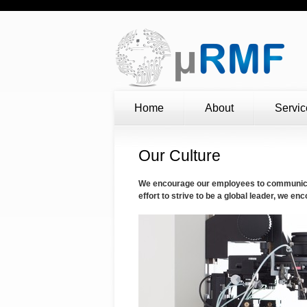
Home
About
Servic
Our Culture
We encourage our employees to communicate
effort to strive to be a global leader, we 