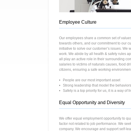
Employee Culture
Our employees share a common set of values 
towards others, and our commitment to our cu
initiative to solve our customer’s issues. We 
work. We abide by all health & safety rules 
all play an active role in their surrounding c
salaries to victims of naturals causes, food 
citizens, ensuring a safe working environmen
• People are our most important asset
• Strong leadership that model the behaviors
• Safety is a top priority for us, it is a way of 
Equal Opportunity and Diversity
We offer equal employment opportunity to qualif
factor not related to job performance. We see
company. We encourage and support self-lear