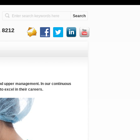
1 8212
and upper management. In our continuous
o excel in their careers.