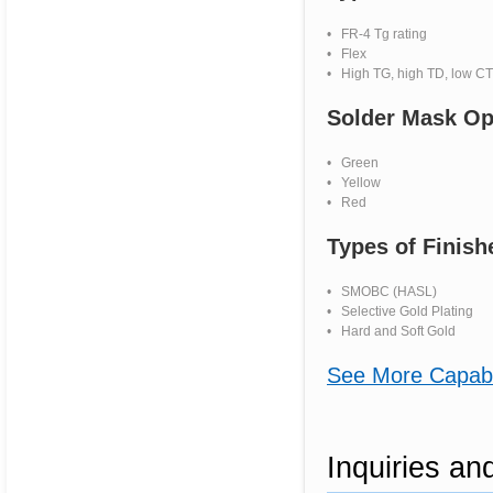
• FR-4 Tg rating
• Flex
• High TG, high TD, low CT
Solder Mask Op
• Green
• Yellow
• Red
Types of Finish
• SMOBC (HASL)
• Selective Gold Plating
• Hard and Soft Gold
See More Capabil
Inquiries a