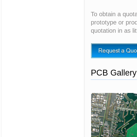
To obtain a quota
prototype or prod
quotation in as li
PCB Gallery