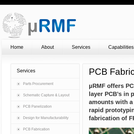
Home
About
Services
Capabilities
PCB Fabric
Services
Parts Procurement
µRMF offers PCB
layer PCB’s in
Schematic Capture & Layout
amounts with a 
PCB Panelization
rapid prototypi
fabrication of F
Design for Manufacturability
PCB Fabrication