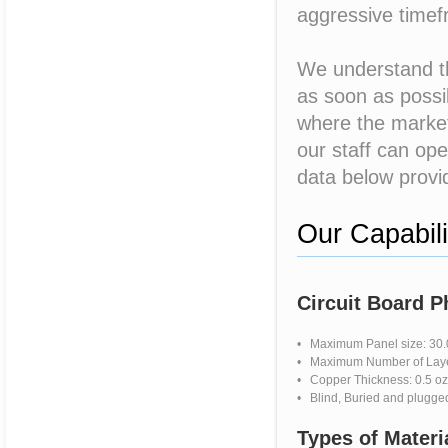
aggressive time
We understand th
as soon as possib
where the market 
our staff can ope
data below provid
Our Capabili
Circuit Board 
• Maximum Panel size: 30.0
• Maximum Number of Layer
• Copper Thickness: 0.5 oz 
• Blind, Buried and plugge
Types of Materi