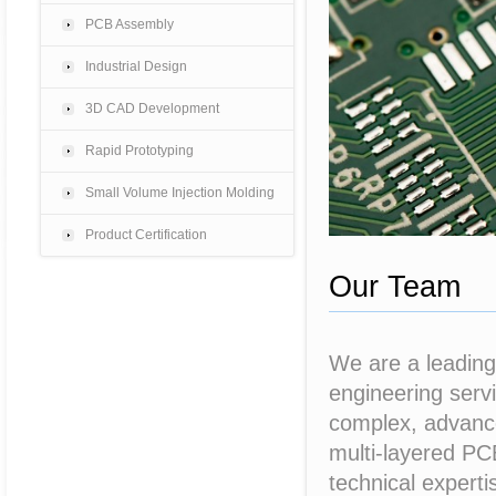
PCB Assembly
Industrial Design
3D CAD Development
Rapid Prototyping
Small Volume Injection Molding
Product Certification
Our Team
We are a leading
engineering servi
complex, advance
multi-layered PC
technical experti