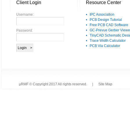
Client Login
Resource Center
Username:
• IPC Association
• PCB Design Tutorial
• Free PCB CAD Software
• GC-Prevue Gerber Viewe
Password:
• TinyCAD Schematic Desi
• Trace Width Calculator
• PCB Via Calculator
µRMF © Copyright 2017 All rights reserved. |
Site Map